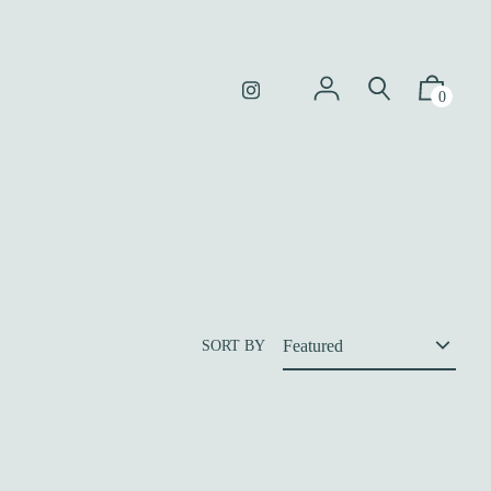
0
SORT BY