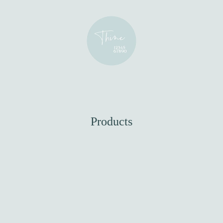
Products