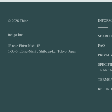
I
v
o
r
INFORM
© 2026
Thine
y
indigo Inc.
SEARCH
FAQ
JP noie Ebisu Nishi 1F
1-33-6, Ebisu-Nishi , Shibuya-ku, Tokyo, Japan
PRIVAC
SPECIF
TRANSA
TERMS 
REFUND