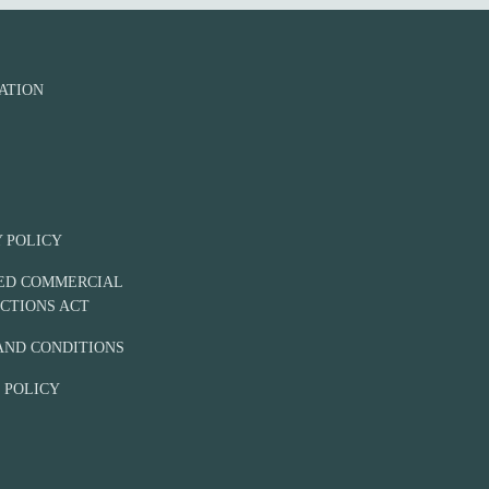
n
e
ATION
Y POLICY
IED COMMERCIAL
CTIONS ACT
AND CONDITIONS
 POLICY